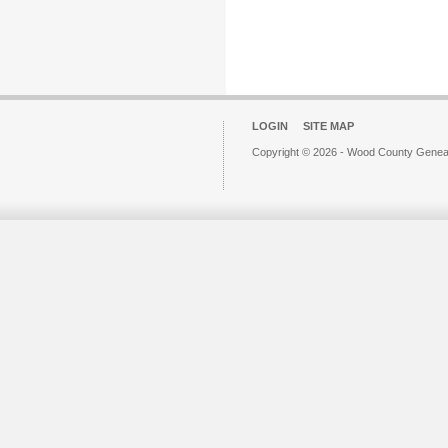
LOGIN
SITE MAP
Copyright © 2026 - Wood County Geneal