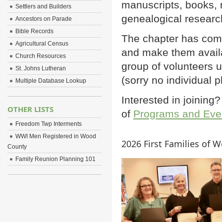
manuscripts, books, r
Settlers and Builders
genealogical researc
Ancestors on Parade
Bible Records
The chapter has comp
Agricultural Census
and make them avail
Church Resources
group of volunteers
St. Johns Lutheran
(sorry no individual 
Multiple Database Lookup
Interested in joinin
OTHER LISTS
of
Programs and Eve
Freedom Twp Interments
WWI Men Registered in Wood
2026 First Families of 
County
Family Reunion Planning 101