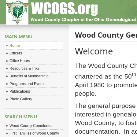
Wood County Gen
MAIN MENU
Home
Welcome
Officers
Office Hours
The Wood County Cha
Resources & links
th
chartered as the 50
Benefits of Membership
April 1980 to promote
Programs and Events
Publications
people.
Photo Gallery
The general purpose o
interested in genealo
SEARCH MENU
Wood County; to fos
Wood County Cemeteries
documentation. In ad
First Families of Wood County