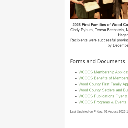
2026 First Families of Wood C
Cindy Pyburn, Teresa Bechstein, M
Hagem
Recipients were successful provin
by December
Forms and Documents
WCOGS Membership Applicat
WCOGS Benefits of Members
Wood County First Family App
Wood County Settlers and Bui
WCOGS Publications Flyer &
WCOGS Programs & Events
Last Updated on Friday, 01 August 2025 