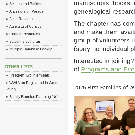
manuscripts, books, r
Settlers and Builders
genealogical researc
Ancestors on Parade
Bible Records
The chapter has comp
Agricultural Census
and make them avail
Church Resources
group of volunteers
St. Johns Lutheran
(sorry no individual 
Multiple Database Lookup
Interested in joinin
OTHER LISTS
of
Programs and Eve
Freedom Twp Interments
WWI Men Registered in Wood
2026 First Families of 
County
Family Reunion Planning 101