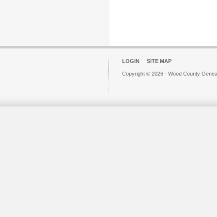
LOGIN
SITE MAP
Copyright © 2026 - Wood County Geneal