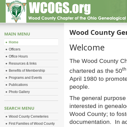
Wood County Gen
MAIN MENU
Home
Welcome
Officers
Office Hours
The Wood County Cha
Resources & links
th
chartered as the 50
Benefits of Membership
April 1980 to promote
Programs and Events
Publications
people.
Photo Gallery
The general purpose o
interested in genealo
SEARCH MENU
Wood County; to fos
Wood County Cemeteries
documentation. In ad
First Families of Wood County