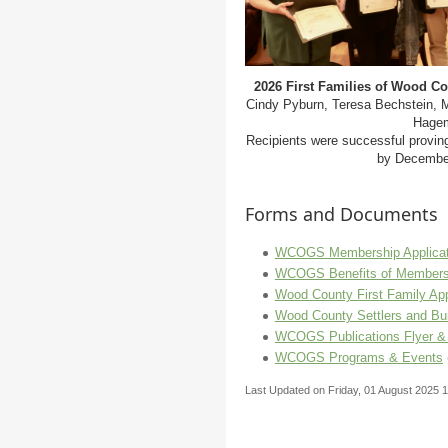
2026 First Families of Wood C
Cindy Pyburn, Teresa Bechstein, M
Hagem
Recipients were successful provin
by December
Forms and Documents
WCOGS Membership Applicat
WCOGS Benefits of Members
Wood County First Family App
Wood County Settlers and Bui
WCOGS Publications Flyer &
WCOGS Programs & Events
Last Updated on Friday, 01 August 2025 