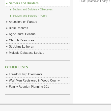
Last Updated on Friday, 
Settlers and Builders
Settlers and Builders - Objectives
Settlers and Builders - Policy
Ancestors on Parade
Bible Records
Agricultural Census
Church Resources
St. Johns Lutheran
Multiple Database Lookup
OTHER LISTS
Freedom Twp Interments
WWI Men Registered in Wood County
Family Reunion Planning 101