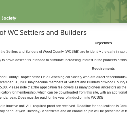
of WC Settlers and Builders
Objectives
 the Settlers and Builders of Wood County (WCS&B) are to identify the early inhab
o prove descent is intended to stimulate increasing interest in the pioneers of this 
Requirements
od County Chapter of the Ohio Genealogical Society who are direct descendants o
cember 31, 1900 may become members of Settlers and Builders of Wood County upo
15.00. Please note that the application fee covers as many pioneer ancestors as th
lication for membership, which can be downloaded from this site, with an additiona
endar year. Dues must be paid for the year of induction into WCS&B.
ain inactive until ALL required proof are received. Deadline for applications is Janu
y banquet (4th Tuesday). A certificate and an enameled pin will be presented at t