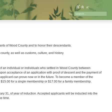
itants of Wood County and to honor their descendants.
county, as well as customs, culture, and history.
f an individual or individuals who settled in Wood County between
n acceptance of an application with proof of descent and the payment of
e applicant can prove now or in the future. To become a member of the
l $15.00 for a single membership or $17.00 for a family membership.
ary 31, of year of induction. Accepted applicants will be inducted into the
he time.