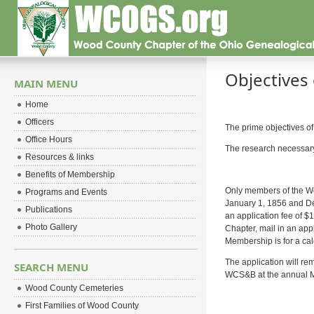
Objectives 
MAIN MENU
Home
Officers
The prime objectives of
Office Hours
The research necessary t
Resources & links
Benefits of Membership
Only members of the Wo
Programs and Events
January 1, 1856 and De
Publications
an application fee of $
Photo Gallery
Chapter, mail in an app
Membership is for a cal
The application will rem
SEARCH MENU
WCS&B at the annual Ma
Wood County Cemeteries
First Families of Wood County