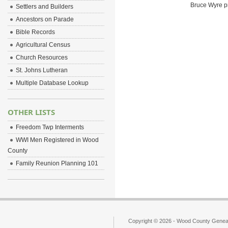
Bruce Wyre pr
Settlers and Builders
Ancestors on Parade
Bible Records
Agricultural Census
Church Resources
St. Johns Lutheran
Multiple Database Lookup
OTHER LISTS
Freedom Twp Interments
WWI Men Registered in Wood
County
Family Reunion Planning 101
Copyright © 2026 - Wood County Geneal