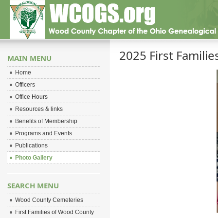
2025 First Famili
MAIN MENU
Home
Officers
Office Hours
Resources & links
Benefits of Membership
Programs and Events
Publications
Photo Gallery
SEARCH MENU
Wood County Cemeteries
First Families of Wood County