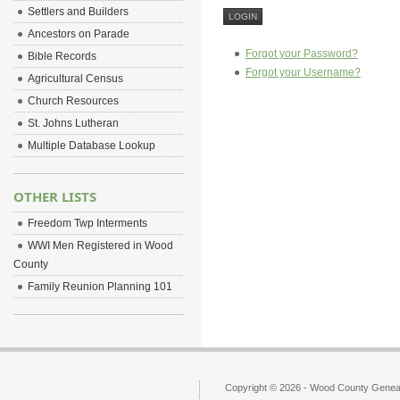
Settlers and Builders
Ancestors on Parade
Forgot your Password?
Bible Records
Forgot your Username?
Agricultural Census
Church Resources
St. Johns Lutheran
Multiple Database Lookup
OTHER LISTS
Freedom Twp Interments
WWI Men Registered in Wood
County
Family Reunion Planning 101
Copyright © 2026 - Wood County Geneal