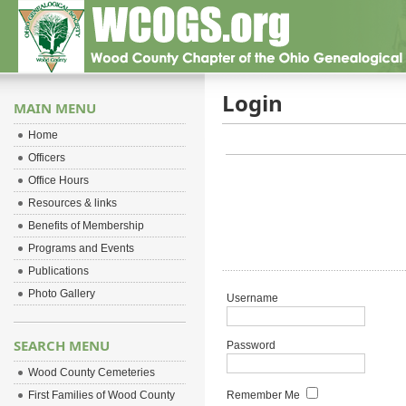
Login
MAIN MENU
Home
Officers
Office Hours
Resources & links
Benefits of Membership
Programs and Events
Publications
Photo Gallery
Username
SEARCH MENU
Password
Wood County Cemeteries
First Families of Wood County
Remember Me